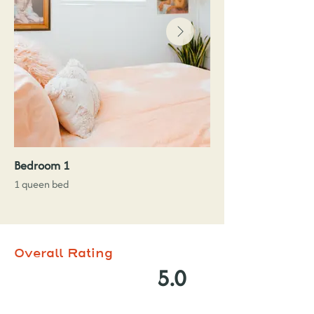
Bedroom 1
1 queen bed
Overall Rating
5.0