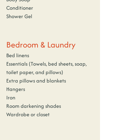
Conditioner
Shower Gel
Bedroom & Laundry
Bed linens
Essentials (Towels, bed sheets, soap, 
toilet paper, and pillows)
Extra pillows and blankets
Hangers
Iron
Room darkening shades
Wardrobe or closet