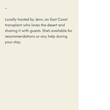
--
Locally hosted by Jenn, an East Coast
transplant who loves the desert and
sharing it with guests. She’s available for
recommendations or any help during
your stay.