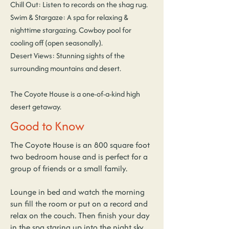
Chill Out: Listen to records on the shag rug.
Swim & Stargaze: A spa for relaxing &
nighttime stargazing. Cowboy pool for
cooling off (open seasonally).
Desert Views: Stunning sights of the
surrounding mountains and desert.
The Coyote House is a one-of-a-kind high
desert getaway.
Good to Know
The Coyote House is an 800 square foot
two bedroom house and is perfect for a
group of friends or a small family.
Lounge in bed and watch the morning
sun fill the room or put on a record and
relax on the couch. Then finish your day
in the spa staring up into the night sky