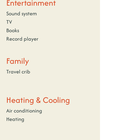
Entertainment
Sound system
TV
Books
Record player
Family
Travel crib
Heating & Cooling
Air conditioning
Heating