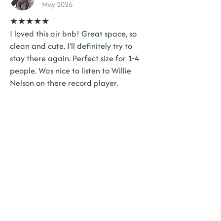
May 2026
★★★★★
I loved this air bnb! Great space, so
clean and cute. I’ll definitely try to
stay there again. Perfect size for 1-4
people. Was nice to listen to Willie
Nelson on there record player.