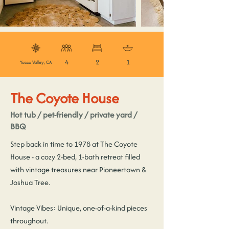
4
2
1
Yucca Valley, CA
The Coyote House
Hot tub / pet-friendly / private yard /
BBQ
Step back in time to 1978 at The Coyote
House - a cozy 2-bed, 1-bath retreat filled
with vintage treasures near Pioneertown &
Joshua Tree.
Vintage Vibes: Unique, one-of-a-kind pieces
throughout.