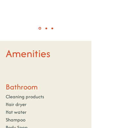
Amenities
Bathroom
Cleaning products
Hair dryer
Hot water
Shampoo
Body Soap