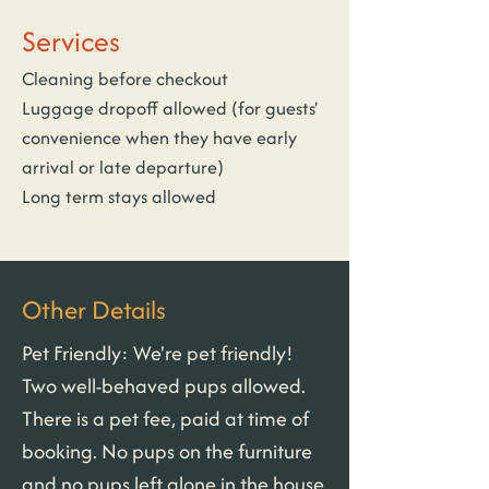
Services
Cleaning before checkout
Luggage dropoff allowed (for guests' 
convenience when they have early 
arrival or late departure)
Long term stays allowed
Other Details
Pet Friendly: We're pet friendly! 
Two well-behaved pups allowed. 
There is a pet fee, paid at time of 
booking. No pups on the furniture 
and no pups left alone in the house 