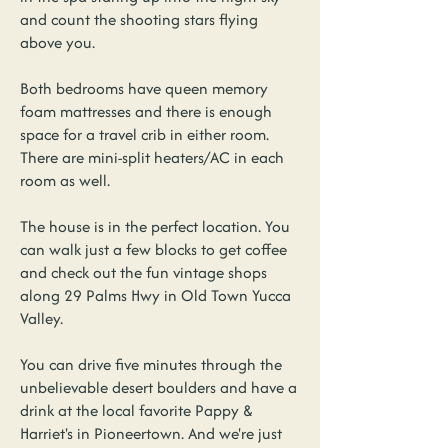
and count the shooting stars flying
above you.
Both bedrooms have queen memory
foam mattresses and there is enough
space for a travel crib in either room.
There are mini-split heaters/AC in each
room as well.
The house is in the perfect location. You
can walk just a few blocks to get coffee
and check out the fun vintage shops
along 29 Palms Hwy in Old Town Yucca
Valley.
You can drive five minutes through the
unbelievable desert boulders and have a
drink at the local favorite Pappy &
Harriet's in Pioneertown. And we're just