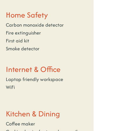
Home Safety
Carbon monoxide detector
Fire extinguisher
First aid kit
Smoke detector
Internet & Office
Laptop friendly workspace
WiFi
Kitchen & Dining
Coffee maker