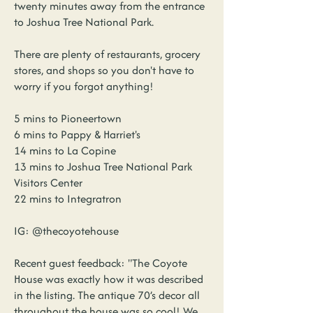
twenty minutes away from the entrance
to Joshua Tree National Park.
There are plenty of restaurants, grocery
stores, and shops so you don't have to
worry if you forgot anything!
5 mins to Pioneertown
6 mins to Pappy & Harriet's
14 mins to La Copine
13 mins to Joshua Tree National Park
Visitors Center
22 mins to Integratron
IG: @thecoyotehouse
Recent guest feedback: "The Coyote
House was exactly how it was described
in the listing. The antique 70’s decor all
throughout the house was so cool! We