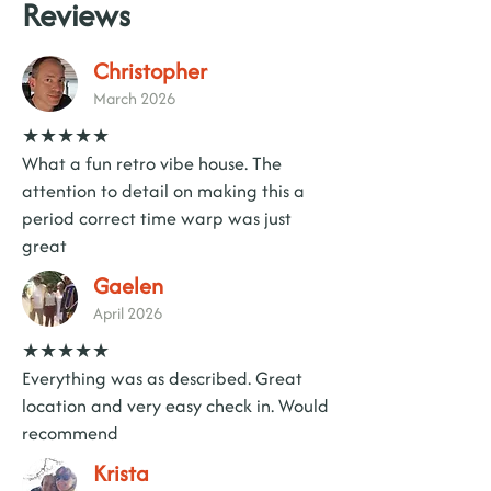
Reviews
Christopher
March 2026
★★★★★
What a fun retro vibe house. The
attention to detail on making this a
period correct time warp was just
great
Gaelen
April 2026
★★★★★
Everything was as described. Great
location and very easy check in. Would
recommend
Krista