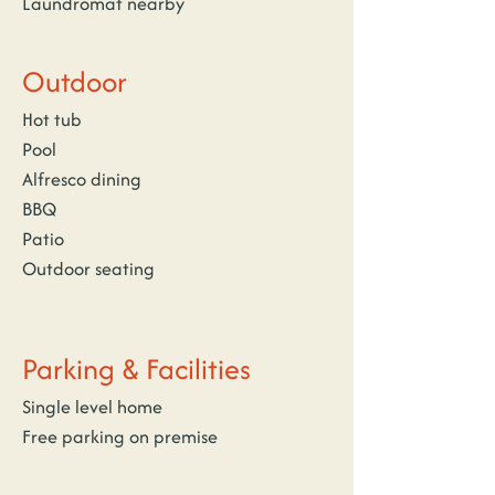
Laundromat nearby
Outdoor
Hot tub
Pool
Alfresco dining
BBQ
Patio
Outdoor seating
Parking & Facilities
Single level home
Free parking on premise