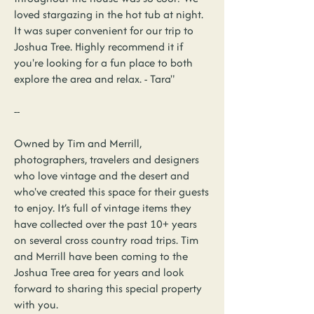
loved stargazing in the hot tub at night.
It was super convenient for our trip to
Joshua Tree. Highly recommend it if
you're looking for a fun place to both
explore the area and relax. - Tara"
--
Owned by Tim and Merrill,
photographers, travelers and designers
who love vintage and the desert and
who've created this space for their guests
to enjoy. It’s full of vintage items they
have collected over the past 10+ years
on several cross country road trips. Tim
and Merrill have been coming to the
Joshua Tree area for years and look
forward to sharing this special property
with you.