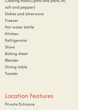
Cooking basics (pots and pans, oil, 
salt and pepper)
Dishes and silverware
Freezer
Hot water kettle
Kitchen
Refrigerator
Stove
Baking sheet
Blender
Dining table
Toaster
Location Features
Private Entrance