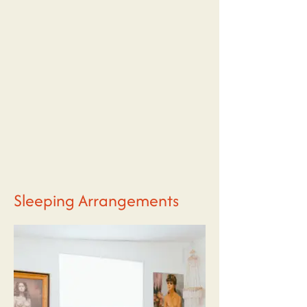
Sleeping Arrangements