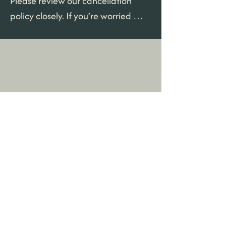
Please review our cancellation 
policy closely. If you’re worried 
about the possibility that you may 
need to cancel after the refund 
period is closed we highly 
recommend adding travel 
insurance to your booking.
House Rules
House Rules
