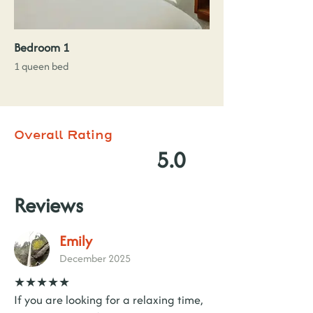
Bedroom 1
1 queen bed
Overall Rating
5.0
Reviews
Emily
December 2025
★★★★★
If you are looking for a relaxing time,