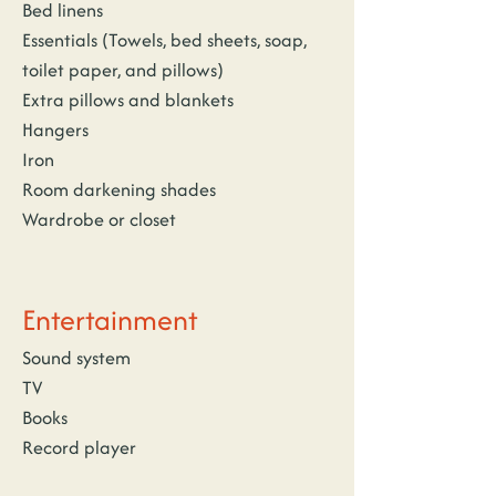
Bed linens
Essentials (Towels, bed sheets, soap, 
toilet paper, and pillows)
Extra pillows and blankets
Hangers
Iron
Room darkening shades
Wardrobe or closet
Entertainment
Sound system
TV
Books
Record player