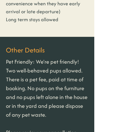
convenience when they have early 
arrival or late departure)
Long term stays allowed
Other Details
Pet Friendly: We're pet friendly! 
Two well-behaved pups allowed. 
There is a pet fee, paid at time of 
booking. No pups on the furniture 
and no pups left alone in the house 
or in the yard and please dispose 
of any pet waste.
