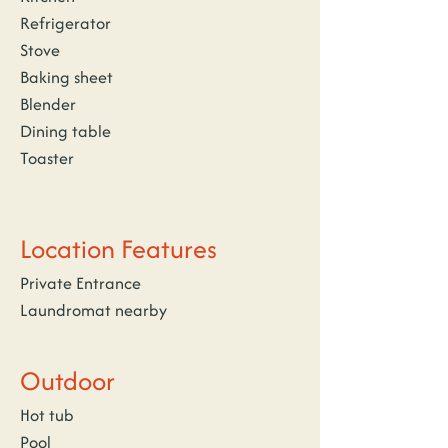
Refrigerator
Stove
Baking sheet
Blender
Dining table
Toaster
Location Features
Private Entrance
Laundromat nearby
Outdoor
Hot tub
Pool