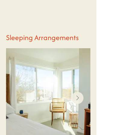
Sleeping Arrangements