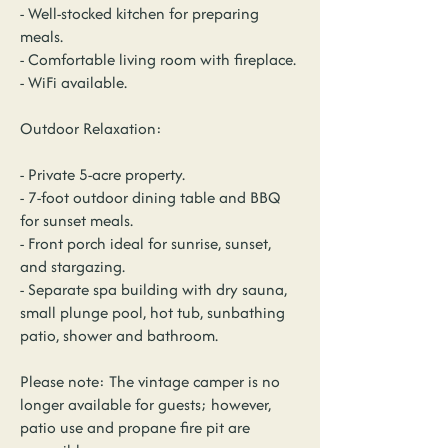
- Well-stocked kitchen for preparing
meals.
- Comfortable living room with fireplace.
- WiFi available.
Outdoor Relaxation:
- Private 5-acre property.
- 7-foot outdoor dining table and BBQ
for sunset meals.
- Front porch ideal for sunrise, sunset,
and stargazing.
- Separate spa building with dry sauna,
small plunge pool, hot tub, sunbathing
patio, shower and bathroom.
Please note: The vintage camper is no
longer available for guests; however,
patio use and propane fire pit are