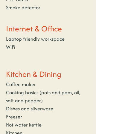
Smoke detector
Internet & Office
Laptop friendly workspace
WiFi
Kitchen & Dining
Coffee maker
Cooking basics (pots and pans, oil, 
salt and pepper)
Dishes and silverware
Freezer
Hot water kettle
Kitchen