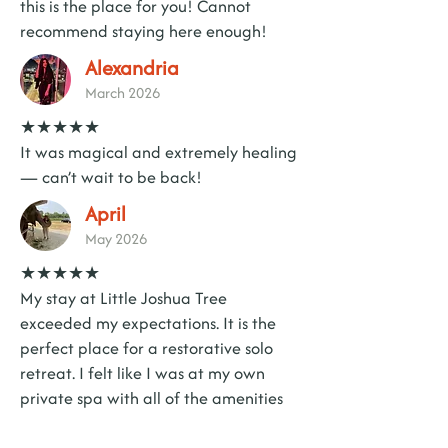
this is the place for you! Cannot
recommend staying here enough!
Alexandria
March 2026
★★★★★
It was magical and extremely healing
— can’t wait to be back!
April
May 2026
★★★★★
My stay at Little Joshua Tree
exceeded my expectations. It is the
perfect place for a restorative solo
retreat. I felt like I was at my own
private spa with all of the amenities