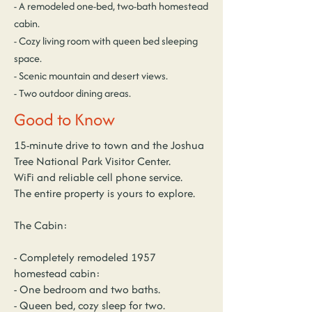
- A remodeled one-bed, two-bath homestead
cabin.
- Cozy living room with queen bed sleeping
space.
- Scenic mountain and desert views.
- Two outdoor dining areas.
Good to Know
15-minute drive to town and the Joshua
Tree National Park Visitor Center.
WiFi and reliable cell phone service.
The entire property is yours to explore.
The Cabin:
- Completely remodeled 1957
homestead cabin:
- One bedroom and two baths.
- Queen bed, cozy sleep for two.