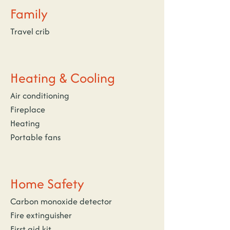
Family
Travel crib
Heating & Cooling
Air conditioning
Fireplace
Heating
Portable fans
Home Safety
Carbon monoxide detector
Fire extinguisher
First aid kit