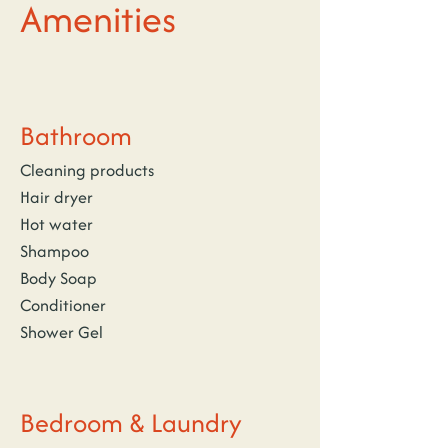
Amenities
Bathroom
Cleaning products
Hair dryer
Hot water
Shampoo
Body Soap
Conditioner
Shower Gel
Bedroom & Laundry