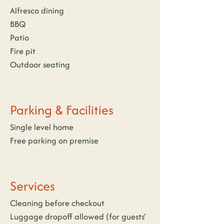
Alfresco dining
BBQ
Patio
Fire pit
Outdoor seating
Parking & Facilities
Single level home
Free parking on premise
Services
Cleaning before checkout
Luggage dropoff allowed (for guests' 