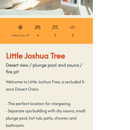
4
2
2
Joshua Tree, CA
Little Joshua Tree
Desert view / plunge pool and sauna /
fire pit
Welcome to Little Joshua Tree, a secluded 5-
acre Desert Oasis.
- The perfect location for stargazing.
- Separate spa building with dry sauna, small
plunge pool, hot tub, patio, shower, and
bathroom.